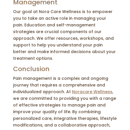
Management
Our goal at Nora Care Wellness is to empower
you to take an active role in managing your
pain. Education and self-management
strategies are crucial components of our
approach. We offer resources, workshops, and
support to help you understand your pain
better and make informed decisions about your
treatment options.
Conclusion
Pain management is a complex and ongoing
journey that requires a comprehensive and
individualized approach. At
Noracare Wellness
,
we are committed to providing you with a range
of effective strategies to manage pain and
improve your quality of life. By combining
personalized care, integrative therapies, lifestyle
modifications, and a collaborative approach,