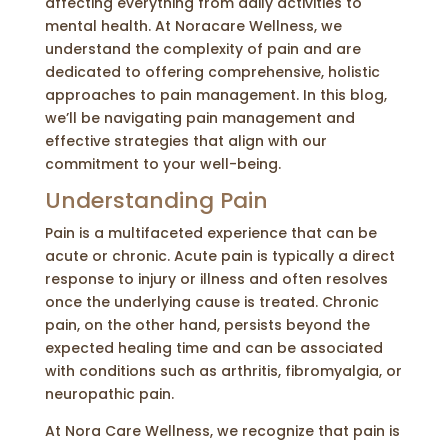
affecting everything from daily activities to
mental health. At Noracare Wellness, we
understand the complexity of pain and are
dedicated to offering comprehensive, holistic
approaches to pain management. In this blog,
we’ll be navigating pain management and
effective strategies that align with our
commitment to your well-being.
Understanding Pain
Pain is a multifaceted experience that can be
acute or chronic. Acute pain is typically a direct
response to injury or illness and often resolves
once the underlying cause is treated. Chronic
pain, on the other hand, persists beyond the
expected healing time and can be associated
with conditions such as arthritis, fibromyalgia, or
neuropathic pain.
At Nora Care Wellness, we recognize that pain is