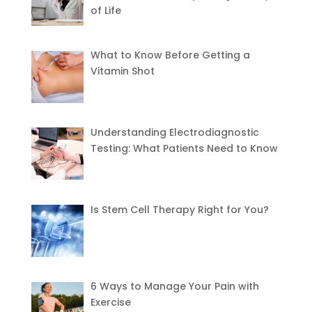
of Life
What to Know Before Getting a
Vitamin Shot
Understanding Electrodiagnostic
Testing: What Patients Need to Know
Is Stem Cell Therapy Right for You?
6 Ways to Manage Your Pain with
Exercise