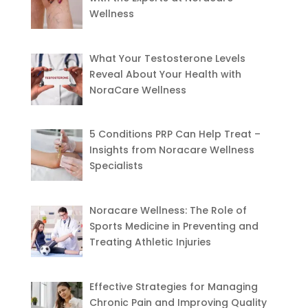
Wellness
What Your Testosterone Levels
Reveal About Your Health with
NoraCare Wellness
5 Conditions PRP Can Help Treat –
Insights from Noracare Wellness
Specialists
Noracare Wellness: The Role of
Sports Medicine in Preventing and
Treating Athletic Injuries
Effective Strategies for Managing
Chronic Pain and Improving Quality