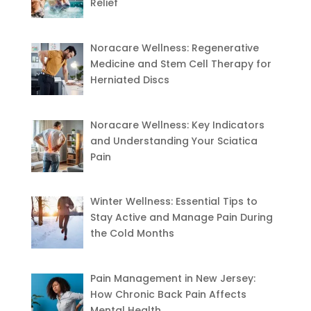
Relief
Noracare Wellness: Regenerative
Medicine and Stem Cell Therapy for
Herniated Discs
Noracare Wellness: Key Indicators
and Understanding Your Sciatica
Pain
Winter Wellness: Essential Tips to
Stay Active and Manage Pain During
the Cold Months
Pain Management in New Jersey:
How Chronic Back Pain Affects
Mental Health