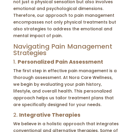
not just a physical sensation but also involves
emotional and psychological dimensions.
Therefore, our approach to pain management
encompasses not only physical treatments but
also strategies to address the emotional and
mental impact of pain.
Navigating Pain Management
Strategies
1.
Personalized Pain Assessment
The first step in effective pain management is a
thorough assessment. At Nora Care Wellness,
we begin by evaluating your pain history,
lifestyle, and overall health. This personalized
approach helps us tailor treatment plans that
are specifically designed for your needs.
2.
Integrative Therapies
We believe in a holistic approach that integrates
conventional and alternative therapies. Some of