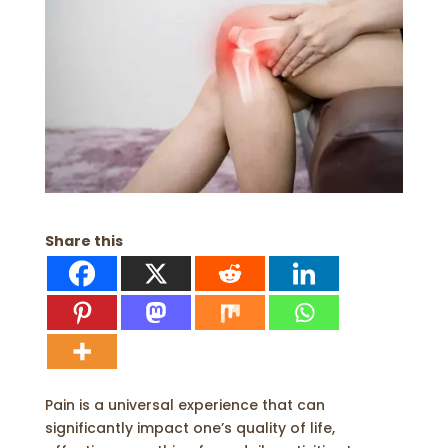
Share this
Pain is a universal experience that can
significantly impact one’s quality of life,