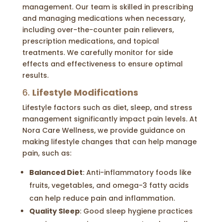
management. Our team is skilled in prescribing
and managing medications when necessary,
including over-the-counter pain relievers,
prescription medications, and topical
treatments. We carefully monitor for side
effects and effectiveness to ensure optimal
results.
6.
Lifestyle Modifications
Lifestyle factors such as diet, sleep, and stress
management significantly impact pain levels. At
Nora Care Wellness, we provide guidance on
making lifestyle changes that can help manage
pain, such as:
Balanced Diet
: Anti-inflammatory foods like
fruits, vegetables, and omega-3 fatty acids
can help reduce pain and inflammation.
Quality Sleep
: Good sleep hygiene practices