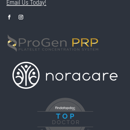
Email Us Today!