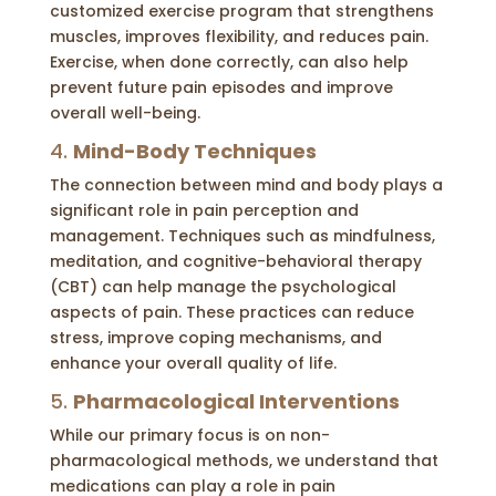
customized exercise program that strengthens
muscles, improves flexibility, and reduces pain.
Exercise, when done correctly, can also help
prevent future pain episodes and improve
overall well-being.
4.
Mind-Body Techniques
The connection between mind and body plays a
significant role in pain perception and
management. Techniques such as mindfulness,
meditation, and cognitive-behavioral therapy
(CBT) can help manage the psychological
aspects of pain. These practices can reduce
stress, improve coping mechanisms, and
enhance your overall quality of life.
5.
Pharmacological Interventions
While our primary focus is on non-
pharmacological methods, we understand that
medications can play a role in pain