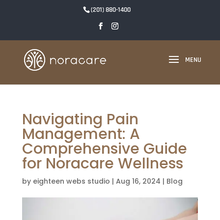
(201) 880-1400
Navigating Pain
Management: A
Comprehensive Guide
for Noracare Wellness
by
eighteen webs studio
|
Aug 16, 2024
|
Blog