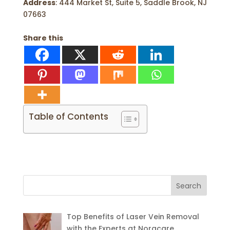
Address
: 444 Market St, Suite 5, Saddle Brook, NJ
07663
Share this
Table of Contents
Search
for:
Top Benefits of Laser Vein Removal
with the Experts at Noracare