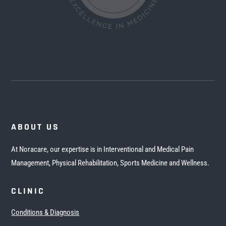
ABOUT US
At Noracare, our expertise is in Interventional and Medical Pain
Management, Physical Rehabilitation, Sports Medicine and Wellness.
CLINIC
Conditions & Diagnosis