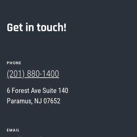
Get in touch!
PHONE
(201) 880-1400
6 Forest Ave Suite 140
Paramus, NJ 07652
EMAIL