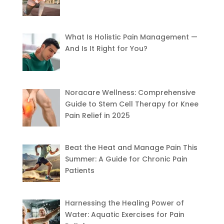
What Is Holistic Pain Management —
And Is It Right for You?
Noracare Wellness: Comprehensive
Guide to Stem Cell Therapy for Knee
Pain Relief in 2025
Beat the Heat and Manage Pain This
Summer: A Guide for Chronic Pain
Patients
Harnessing the Healing Power of
Water: Aquatic Exercises for Pain