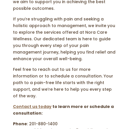
we aim to support you in achieving the best
possible outcomes.
If you’re struggling with pain and seeking a
holistic approach to management, we invite you
to explore the services offered at Nora Care
Wellness. Our dedicated team is here to guide
you through every step of your pain
management journey, helping you find relief and
enhance your overall well-being.
Feel free to reach out to us for more
information or to schedule a consultation. Your
path to a pain-free life starts with the right
support, and we’re here to help you every step
of the way.
Contact us today
to learn more or schedule a
consultation:
Phone
: 201-880-1400