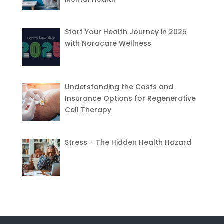
Start Your Health Journey in 2025
with Noracare Wellness
Understanding the Costs and
Insurance Options for Regenerative
Cell Therapy
Stress – The Hidden Health Hazard