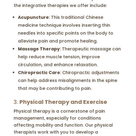
the integrative therapies we offer include:
Acupuncture
: This traditional Chinese
medicine technique involves inserting thin
needles into specific points on the body to
alleviate pain and promote healing.
Massage Therapy
: Therapeutic massage can
help reduce muscle tension, improve
circulation, and enhance relaxation.
Chiropractic Care
: Chiropractic adjustments
can help address misalignments in the spine
that may be contributing to pain.
3.
Physical Therapy and Exercise
Physical therapy is a cornerstone of pain
management, especially for conditions
affecting mobility and function. Our physical
therapists work with you to develop a