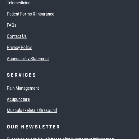
Telemedicine
Patient Forms & Insurance
FAQs
Contact Us
Privacy Policy
Accessibility Statement
SERVICES
Pain Management
Acupuncture
Musculoskeletal Ultrasound
OUR NEWSLETTER