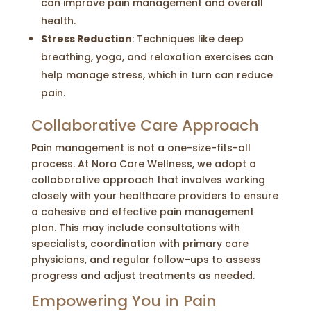
can improve pain management and overall
health.
Stress Reduction
: Techniques like deep
breathing, yoga, and relaxation exercises can
help manage stress, which in turn can reduce
pain.
Collaborative Care Approach
Pain management is not a one-size-fits-all
process. At Nora Care Wellness, we adopt a
collaborative approach that involves working
closely with your healthcare providers to ensure
a cohesive and effective pain management
plan. This may include consultations with
specialists, coordination with primary care
physicians, and regular follow-ups to assess
progress and adjust treatments as needed.
Empowering You in Pain