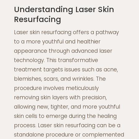
Understanding Laser Skin
Resurfacing
Laser skin resurfacing offers a pathway
to a more youthful and healthier
appearance through advanced laser
technology. This transformative
treatment targets issues such as acne,
blemishes, scars, and wrinkles. The
procedure involves meticulously
removing skin layers with precision,
allowing new, tighter, and more youthful
skin cells to emerge during the healing
process. Laser skin resurfacing can be a
standalone procedure or complemented