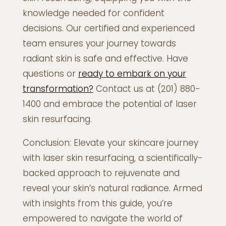
knowledge needed for confident
decisions. Our certified and experienced
team ensures your journey towards
radiant skin is safe and effective. Have
questions or
ready to embark on your
transformation?
Contact us at (201) 880-
1400 and embrace the potential of laser
skin resurfacing.
Conclusion: Elevate your skincare journey
with laser skin resurfacing, a scientifically-
backed approach to rejuvenate and
reveal your skin’s natural radiance. Armed
with insights from this guide, you’re
empowered to navigate the world of