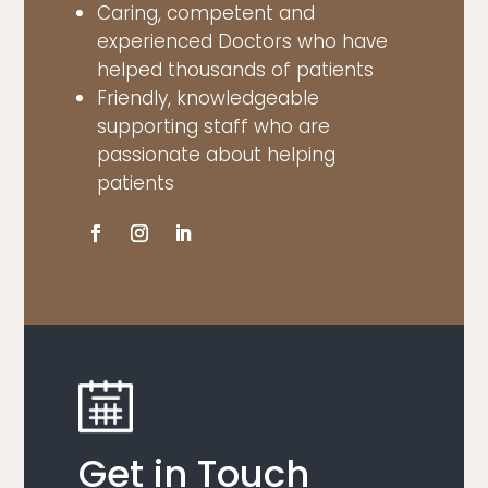
Caring, competent and
experienced Doctors who have
helped thousands of patients
Friendly, knowledgeable
supporting staff who are
passionate about helping
patients
Get in Touch