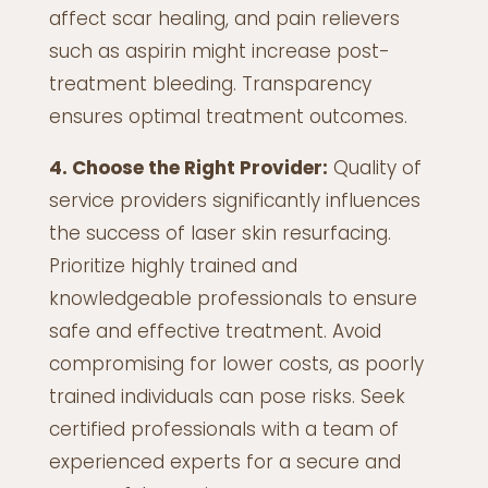
affect scar healing, and pain relievers
such as aspirin might increase post-
treatment bleeding. Transparency
ensures optimal treatment outcomes.
4. Choose the Right Provider:
Quality of
service providers significantly influences
the success of laser skin resurfacing.
Prioritize highly trained and
knowledgeable professionals to ensure
safe and effective treatment. Avoid
compromising for lower costs, as poorly
trained individuals can pose risks. Seek
certified professionals with a team of
experienced experts for a secure and