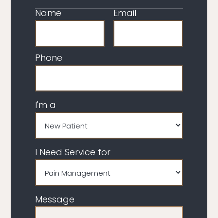
Name
Email
Phone
I'm a
I Need Service for
Message