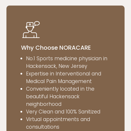
Why Choose NORACARE
No.1 Sports medicine physician in
Hackensack, New Jersey
Expertise in Interventional and
Medical Pain Management
Conveniently located in the
beautiful Hackensack
neighborhood
Very Clean and 100% Sanitized
Virtual appointments and
consultations