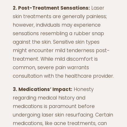
2. Post-Treatment Sensations:
Laser
skin treatments are generally painless;
however, individuals may experience
sensations resembling a rubber snap
against the skin. Sensitive skin types
might encounter mild tenderness post-
treatment. While mild discomfort is
common, severe pain warrants
consultation with the healthcare provider.
3. Medications’ Impact:
Honesty
regarding medical history and
medications is paramount before
undergoing laser skin resurfacing. Certain
medications, like acne treatments, can