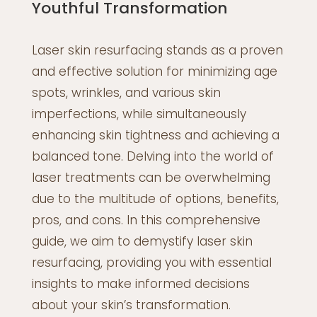
Youthful Transformation
Laser skin resurfacing stands as a proven
and effective solution for minimizing age
spots, wrinkles, and various skin
imperfections, while simultaneously
enhancing skin tightness and achieving a
balanced tone. Delving into the world of
laser treatments can be overwhelming
due to the multitude of options, benefits,
pros, and cons. In this comprehensive
guide, we aim to demystify laser skin
resurfacing, providing you with essential
insights to make informed decisions
about your skin’s transformation.