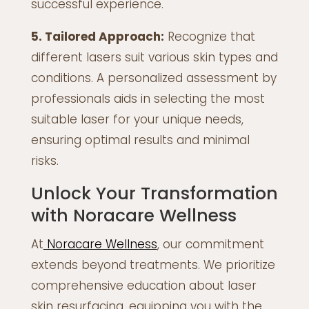
successful experience.
5. Tailored Approach:
Recognize that
different lasers suit various skin types and
conditions. A personalized assessment by
professionals aids in selecting the most
suitable laser for your unique needs,
ensuring optimal results and minimal
risks.
Unlock Your Transformation
with Noracare Wellness
At
Noracare Wellness
, our commitment
extends beyond treatments. We prioritize
comprehensive education about laser
skin resurfacing, equipping you with the