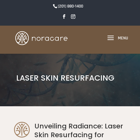
(201) 880-1400
LASER SKIN RESURFACING
Unveiling Radiance: Laser
Skin Resurfacing for