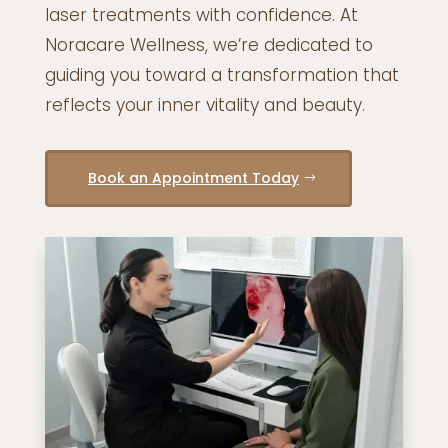
laser treatments with confidence. At
Noracare Wellness, we’re dedicated to
guiding you toward a transformation that
reflects your inner vitality and beauty.
Book an Appointment Today