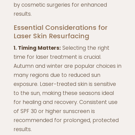
by cosmetic surgeries for enhanced
results.
Essential Considerations for
Laser Skin Resurfacing
1. Timing Matters:
Selecting the right
time for laser treatment is crucial.
Autumn and winter are popular choices in
many regions due to reduced sun
exposure. Laser-treated skin is sensitive
to the sun, making these seasons ideal
for healing and recovery. Consistent use
of SPF 30 or higher sunscreen is
recommended for prolonged, protected
results.